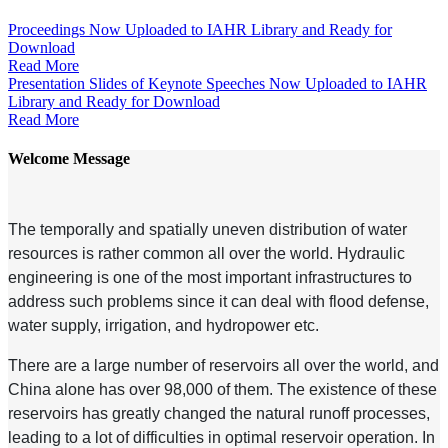
Proceedings Now Uploaded to IAHR Library and Ready for
Download
Read More
Presentation Slides of Keynote Speeches Now Uploaded to IAHR
Library and Ready for Download
Read More
Welcome Message
The temporally and spatially uneven distribution of water
resources is rather common all over the world. Hydraulic
engineering is one of the most important infrastructures to
address such problems since it can deal with flood defense,
water supply, irrigation, and hydropower etc.
There are a large number of reservoirs all over the world, and
China alone has over 98,000 of them. The existence of these
reservoirs has greatly changed the natural runoff processes,
leading to a lot of difficulties in optimal reservoir operation. In